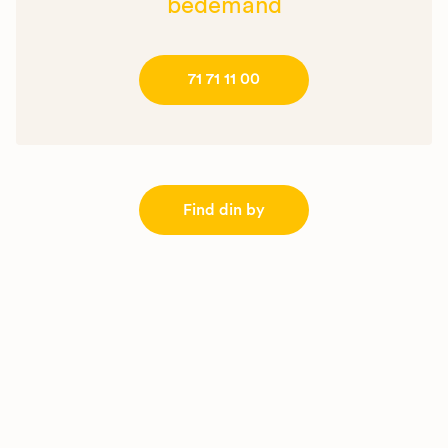
bedemand
71 71 11 00
Find din by